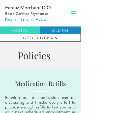
Faraaz Merchant D.O.
Board Certified Psychiatrist
Kids
Teens
Adults
●
●
PORTAL
BILLING
(775) 301-1054
Policies
Medication Refills
Running out of medication can be
distressing and I make every effort to
provide enough refills to last you until
your next scheduled appointment as