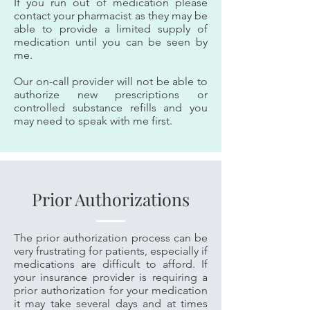
If you run out of medication please
contact your pharmacist as they may be
able to provide a limited supply of
medication until you can be seen by
me.
Our on-call provider will not be able to
authorize new prescriptions or
controlled substance refills and you
may need to speak with me first.
Prior Authorizations
The prior authorization process can be
very frustrating for patients, especially if
medications are difficult to afford. If
your insurance provider is requiring a
prior authorization for your medication
it may take several days and at times