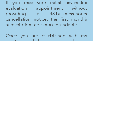
If you miss your initial psychiatric
evaluation appointment without
providing a 48-business-hours
cancellation notice, the first month’s
subscription fee is non-refundable.
Once you are established with my
practice and have completed your
initial psychiatric evaluation you will be
allowed to schedule your own follow-
up appointments using our patient
portal or my administrative staff can
help you schedule your follow-up
appointments. My expectation is that
you communicate ahead of time with
our office of changes to your schedule
and if you/your child are unable to
make your appointment. We
understand that unexpected life events
may occur, therefore I do not charge a
specific no-show fee to patients.
However, you are required to provide
the office with a 24-business-hours
cancellation notice prior to the start