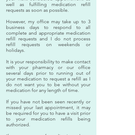
well as fulfilling medication refill
requests as soon as possible.
However, my office may take up to 3
business days to respond to all
complete and appropriate medication
refill requests and I do not process
refill requests on weekends or
holidays.
It is your responsibility to make contact
with your pharmacy or our office
several days prior to running out of
your medication to request a refill as I
do not want you to be without your
medication for any length of time.
If you have not been seen recently or
missed your last appointment, it may
be required for you to have a visit prior
to your medication refills being
authorized.