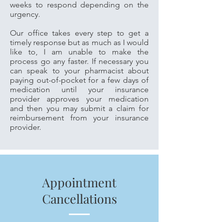
weeks to respond depending on the
urgency.
Our office takes every step to get a
timely response but as much as I would
like to, I am unable to make the
process go any faster. If necessary you
can speak to your pharmacist about
paying out-of-pocket for a few days of
medication until your insurance
provider approves your medication
and then you may submit a claim for
reimbursement from your insurance
provider.
Appointment
Cancellations